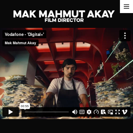
commercials
films
about
awards