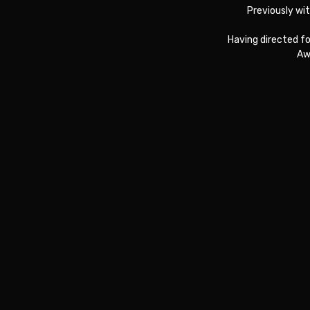
Previously wi
Having directed f
Aw