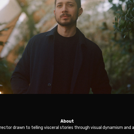
About
director drawn to telling visceral stories through visual dynamism and