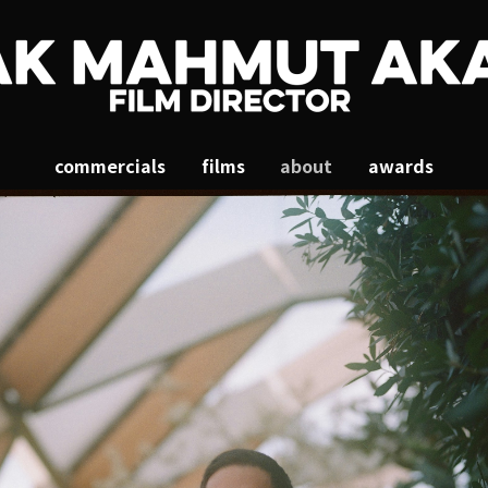
commercials
films
about
awards