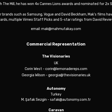
th The Mill, he has won 4x Cannes Lions awards and nominated for 2x
or brands such as Samsung, Vogue and David Beckham, Mak's films have
ards, multiple Vimeo Staff Picks and 5-star ratings from David Revie
email: mak@mahmutakay.com
Commercial Representation
The Visionaries
UK
Corin West
- corin@lemonadereps.com
Georgia Wilson
- georgia@thevisionaries.uk
Autonomy
Turkey
M. Şafak Sezgin
- safak@autonomy.com.tr
Caravan